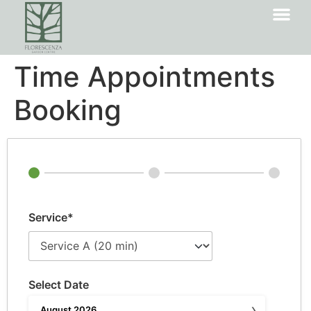
Time Appointments
Booking
Service*
Select Date
›
August
2026