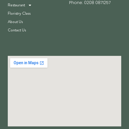
Phone: 0208 0871257
Restaurant
Floristry Class
About Us
Contact Us