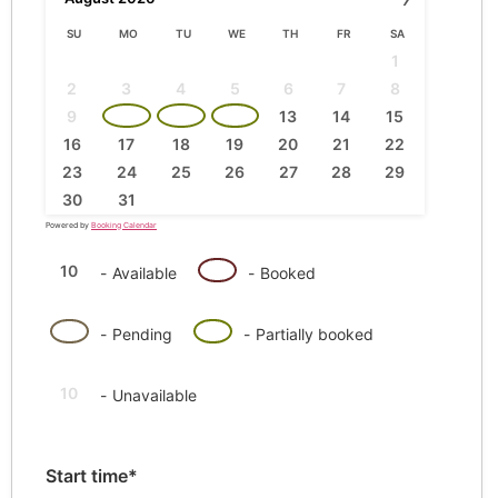
SU
MO
TU
WE
TH
FR
SA
1
2
3
4
5
6
7
8
·
·
·
9
10
11
12
13
14
15
16
17
18
19
20
21
22
23
24
25
26
27
28
29
30
31
Powered by
Booking Calendar
10
10
-
Available
-
Booked
·
10
10
-
Pending
-
Partially booked
10
-
Unavailable
Start time*