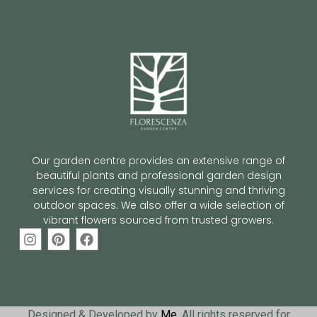
Our garden centre provides an extensive range of
beautiful plants and professional garden design
services for creating visually stunning and thriving
outdoor spaces. We also offer a wide selection of
vibrant flowers sourced from trusted growers.
Designed & Developed by
Me
. All rights reserved for