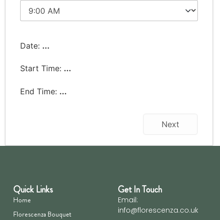
Date:
...
Start Time:
...
End Time:
...
Next
Quick Links
Get In Touch
Home
Email:
info@florescenza.co.uk
Florescenza Bouquet